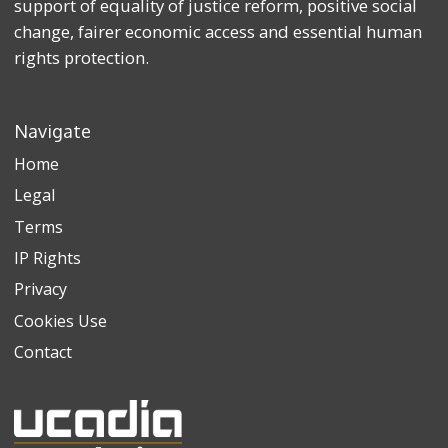
support of equality of justice reform, positive social
change, fairer economic access and essential human
rights protection.
Navigate
Home
Legal
Terms
IP Rights
Privacy
Cookies Use
Contact