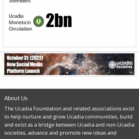
About Us
The Ucadia Foundation and related associations exist
to help nurture and grow Ucadia communities, build
and exist as a bridge between Ucadia and non-Ucadia
societies, advance and promote new ideas and