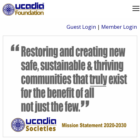
Guest Login
|
Member Login